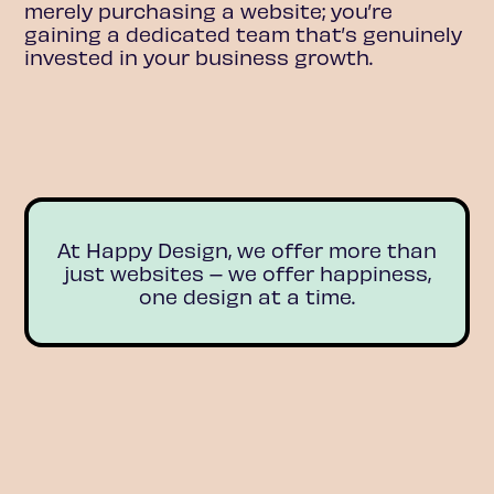
merely purchasing a website; you’re
gaining a dedicated team that’s genuinely
invested in your business growth.
At Happy Design, we offer more than
just websites – we offer happiness,
one design at a time.
MEET THE TEAM