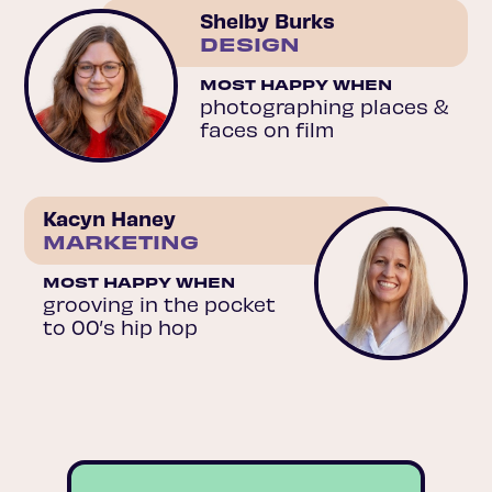
Shelby Burks
DESIGN
MOST HAPPY WHEN
photographing places &
faces on film
Kacyn Haney
MARKETING
MOST HAPPY WHEN
grooving in the pocket
to 00’s hip hop