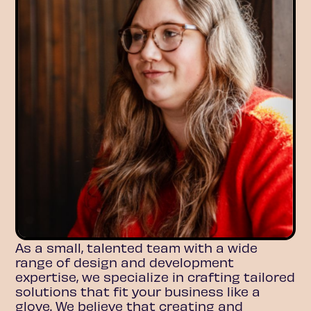
As a small, talented team with a wide
range of design and development
expertise, we specialize in crafting tailored
solutions that fit your business like a
glove. We believe that creating and