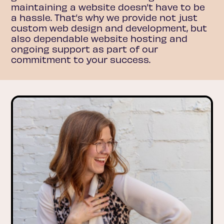
maintaining a website doesn’t have to be
a hassle. That’s why we provide not just
custom web design and development, but
also dependable website hosting and
ongoing support as part of our
commitment to your success.