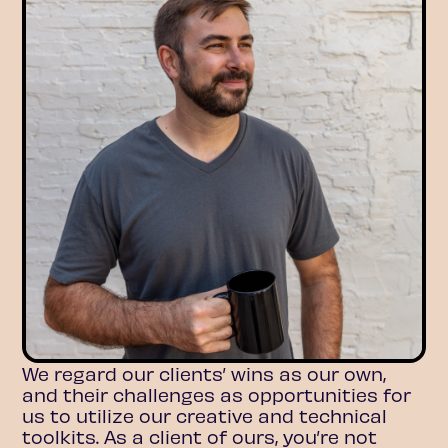
We regard our clients’ wins as our own,
and their challenges as opportunities for
us to utilize our creative and technical
toolkits. As a client of ours, you’re not