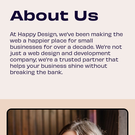
About Us
At Happy Design, we’ve been making the
web a happier place for small
businesses for over a decade. We’re not
just a web design and development
company; we’re a trusted partner that
helps your business shine without
breaking the bank.