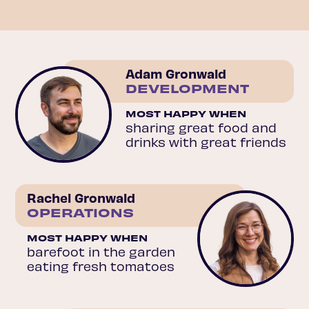
Adam Gronwald
DEVELOPMENT
MOST HAPPY WHEN
sharing great food and
drinks with great friends
Rachel Gronwald
OPERATIONS
MOST HAPPY WHEN
barefoot in the garden
eating fresh tomatoes