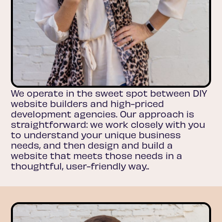
We operate in the sweet spot between DIY
website builders and high-priced
development agencies. Our approach is
straightforward: we work closely with you
to understand your unique business
needs, and then design and build a
website that meets those needs in a
thoughtful, user-friendly way..