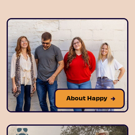
About Happy