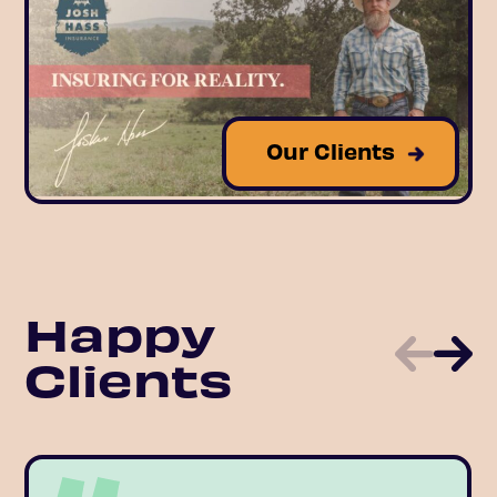
Our Clients
Happy
Clients