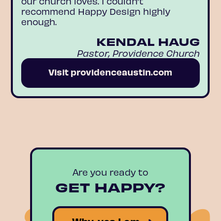
our church loves. I couldn’t
recommend Happy Design highly
enough.
KENDAL HAUG
Pastor, Providence Church
Visit providenceaustin.com
Are you ready to
GET HAPPY?