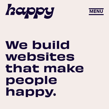
MENU
We build
websites
that make
people
happy.