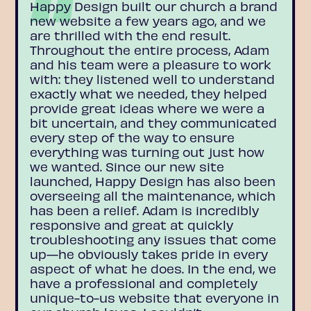
Happy Design built our church a brand
new website a few years ago, and we
are thrilled with the end result.
Throughout the entire process, Adam
and his team were a pleasure to work
with: they listened well to understand
exactly what we needed, they helped
provide great ideas where we were a
bit uncertain, and they communicated
every step of the way to ensure
everything was turning out just how
we wanted. Since our new site
launched, Happy Design has also been
overseeing all the maintenance, which
has been a relief. Adam is incredibly
responsive and great at quickly
troubleshooting any issues that come
up—he obviously takes pride in every
aspect of what he does. In the end, we
have a professional and completely
unique-to-us website that everyone in