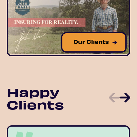
Our Clients
Happy
Clients