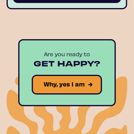
Are you ready to
GET HAPPY?
Why, yes I am