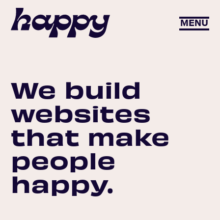
MENU
We build
websites
that make
people
happy.