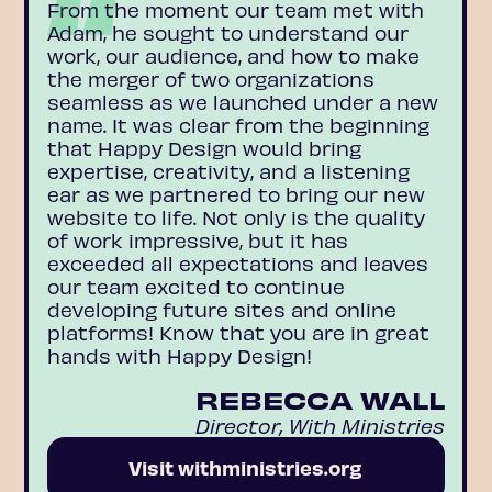
From the moment our team met with
Adam, he sought to understand our
work, our audience, and how to make
the merger of two organizations
seamless as we launched under a new
name. It was clear from the beginning
that Happy Design would bring
expertise, creativity, and a listening
ear as we partnered to bring our new
website to life. Not only is the quality
of work impressive, but it has
exceeded all expectations and leaves
our team excited to continue
developing future sites and online
platforms! Know that you are in great
hands with Happy Design!
REBECCA WALL
Director, With Ministries
Visit withministries.org