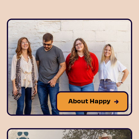
About Happy