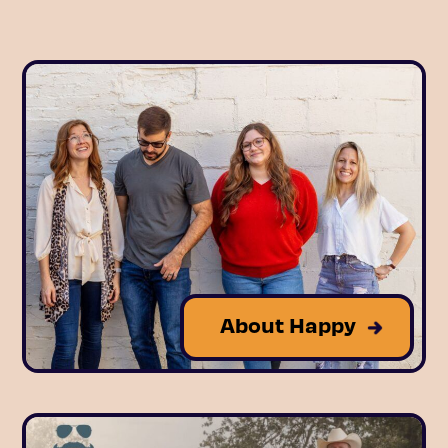
About Happy