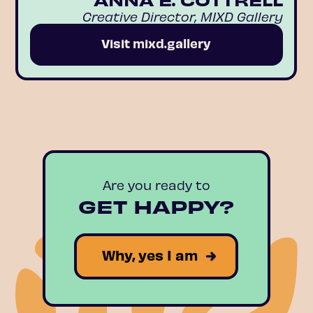
Creative Director, MIXD Gallery
Visit mixd.gallery
Are you ready to
GET HAPPY?
Why, yes I am