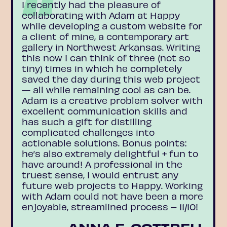
I recently had the pleasure of
collaborating with Adam at Happy
while developing a custom website for
a client of mine, a contemporary art
gallery in Northwest Arkansas. Writing
this now I can think of three (not so
tiny) times in which he completely
saved the day during this web project
— all while remaining cool as can be.
Adam is a creative problem solver with
excellent communication skills and
has such a gift for distilling
complicated challenges into
actionable solutions. Bonus points:
he’s also extremely delightful + fun to
have around! A professional in the
truest sense, I would entrust any
future web projects to Happy. Working
with Adam could not have been a more
enjoyable, streamlined process – 11/10!
ANNA E. COTTRELL