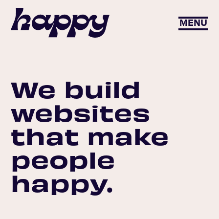
MENU
We build
websites
that make
people
happy.