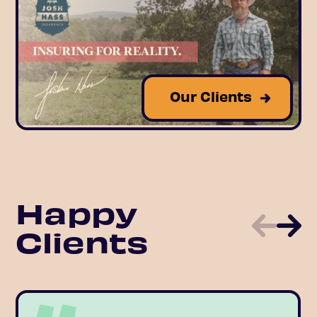
Our Clients
Happy
Clients