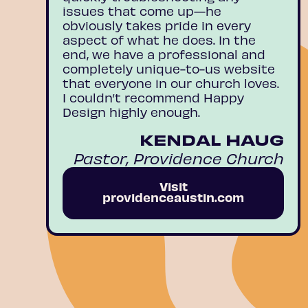
issues that come up—he
obviously takes pride in every
aspect of what he does. In the
end, we have a professional and
completely unique-to-us website
that everyone in our church loves.
I couldn’t recommend Happy
Design highly enough.
KENDAL HAUG
Pastor, Providence Church
Visit
providenceaustin.com