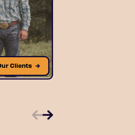
Our Clients