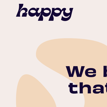
We 
tha