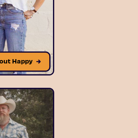
out Happy