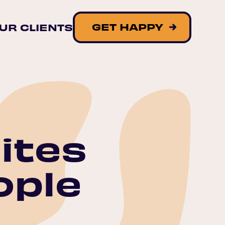
GET HAPPY
UR CLIENTS
ites
ople