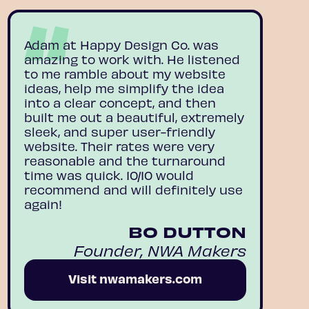
Adam at Happy Design Co. was
amazing to work with. He listened
to me ramble about my website
ideas, help me simplify the idea
into a clear concept, and then
built me out a beautiful, extremely
sleek, and super user-friendly
website. Their rates were very
reasonable and the turnaround
time was quick. 10/10 would
recommend and will definitely use
again!
BO DUTTON
Founder, NWA Makers
Visit nwamakers.com