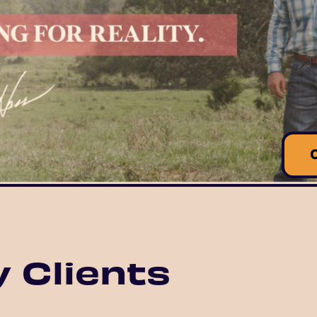
 Clients