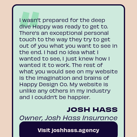
I wasn’t prepared for the deep
dive Happy was ready to get to.
There’s an exceptional personal
touch to the way they try to get
out of you what you want to see in
the end. I had no idea what I
wanted to see, I just knew how I
wanted it to work. The rest of
what you would see on my website
is the imagination and brains of
Happy Design Co. My website is
unlike any others in my industry
and I couldn’t be happier.
JOSH HASS
Owner, Josh Hass Insurance
Visit joshhass.agency