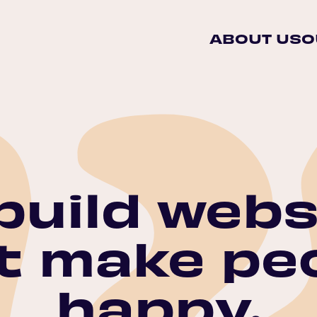
ABOUT US
O
build webs
t make pe
happy.