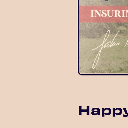
Happy