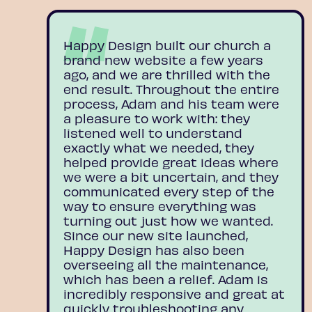
Happy Design built our church a
brand new website a few years
ago, and we are thrilled with the
end result. Throughout the entire
process, Adam and his team were
a pleasure to work with: they
listened well to understand
exactly what we needed, they
helped provide great ideas where
we were a bit uncertain, and they
communicated every step of the
way to ensure everything was
turning out just how we wanted.
Since our new site launched,
Happy Design has also been
overseeing all the maintenance,
which has been a relief. Adam is
incredibly responsive and great at
quickly troubleshooting any