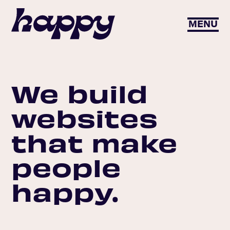
MENU
We build
websites
that make
people
happy.