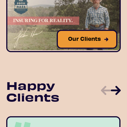
Our Clients
Happy
Clients