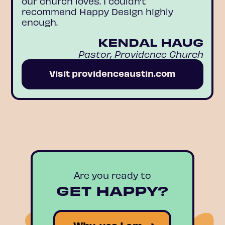
our church loves. I couldn’t
recommend Happy Design highly
enough.
KENDAL HAUG
Pastor, Providence Church
Visit providenceaustin.com
Are you ready to
GET HAPPY?