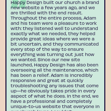
Happy Design built our church a brand
new website a few years ago, and we
are thrilled with the end result.
Throughout the entire process, Adam
and his team were a pleasure to work
with: they listened well to understand
exactly what we needed, they helped
provide great ideas where we were a
bit uncertain, and they communicated
every step of the way to ensure
everything was turning out just how
we wanted. Since our new site
launched, Happy Design has also been
overseeing all the maintenance, which
has been a relief. Adam is incredibly
responsive and great at quickly
troubleshooting any issues that come
up—he obviously takes pride in every
aspect of what he does. In the end, we
have a professional and completely
unique-to-us website that everyone in