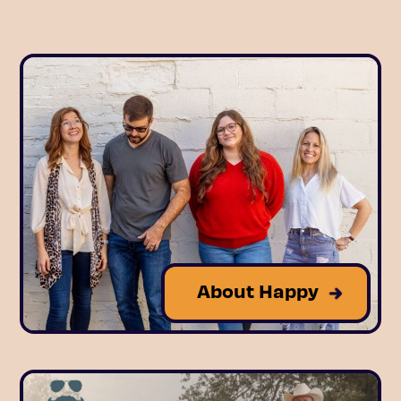
About Happy