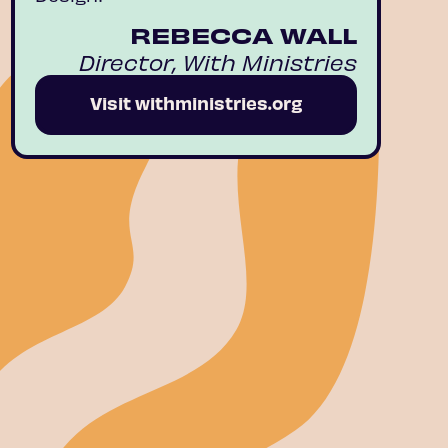
REBECCA WALL
Director, With Ministries
Visit withministries.org