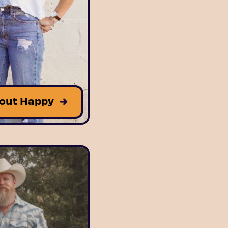
out Happy