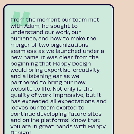
From the moment our team met
with Adam, he sought to
understand our work, our
audience, and how to make the
merger of two organizations
seamless as we launched under a
new name. It was clear from the
beginning that Happy Design
would bring expertise, creativity,
and a listening ear as we
partnered to bring our new
website to life. Not only is the
quality of work impressive, but it
has exceeded all expectations and
leaves our team excited to
continue developing future sites
and online platforms! Know that
you are in great hands with Happy
Design!