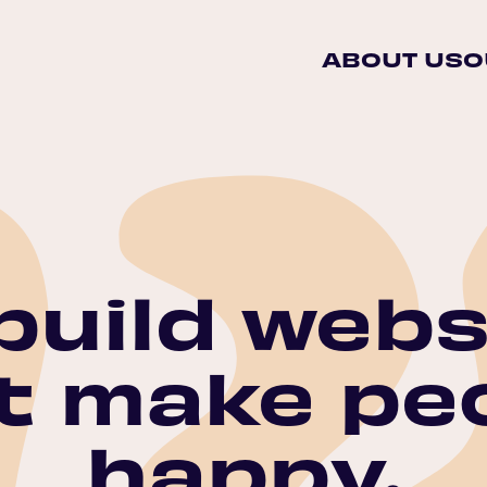
ABOUT US
O
build webs
t make pe
happy.