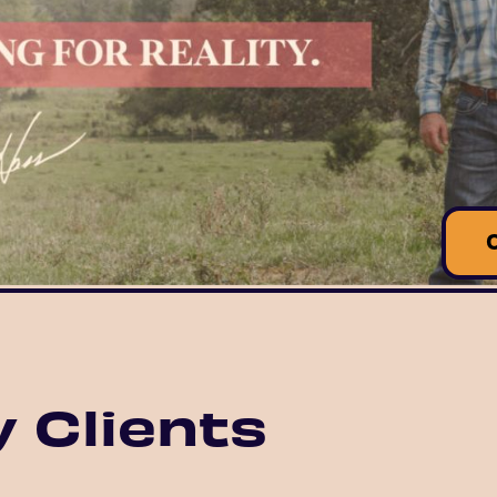
 Clients