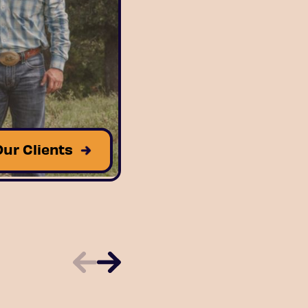
Our Clients