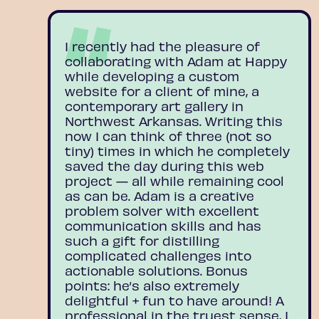
I recently had the pleasure of
collaborating with Adam at Happy
while developing a custom
website for a client of mine, a
contemporary art gallery in
Northwest Arkansas. Writing this
now I can think of three (not so
tiny) times in which he completely
saved the day during this web
project — all while remaining cool
as can be. Adam is a creative
problem solver with excellent
communication skills and has
such a gift for distilling
complicated challenges into
actionable solutions. Bonus
points: he’s also extremely
delightful + fun to have around! A
professional in the truest sense, I