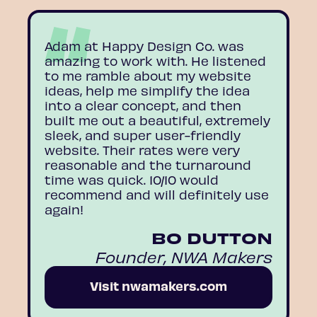
Adam at Happy Design Co. was
amazing to work with. He listened
to me ramble about my website
ideas, help me simplify the idea
into a clear concept, and then
built me out a beautiful, extremely
sleek, and super user-friendly
website. Their rates were very
reasonable and the turnaround
time was quick. 10/10 would
recommend and will definitely use
again!
BO DUTTON
Founder, NWA Makers
Visit nwamakers.com