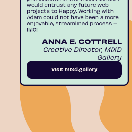
would entrust any future web
projects to Happy. Working with
Adam could not have been a more
enjoyable, streamlined process –
11/10!
ANNA E. COTTRELL
Creative Director, MIXD
Gallery
Visit mixd.gallery