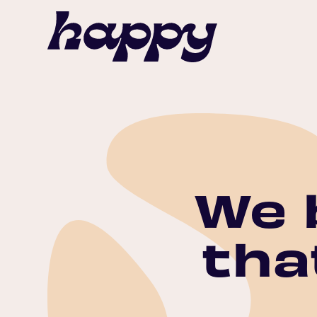
We 
tha