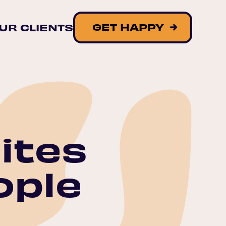
GET HAPPY
UR CLIENTS
ites
ople