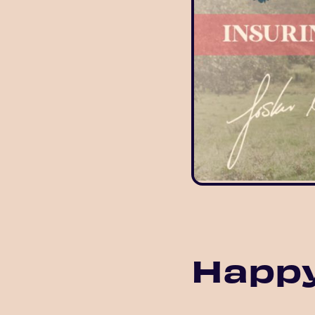
Happy