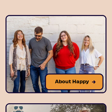
About Happy