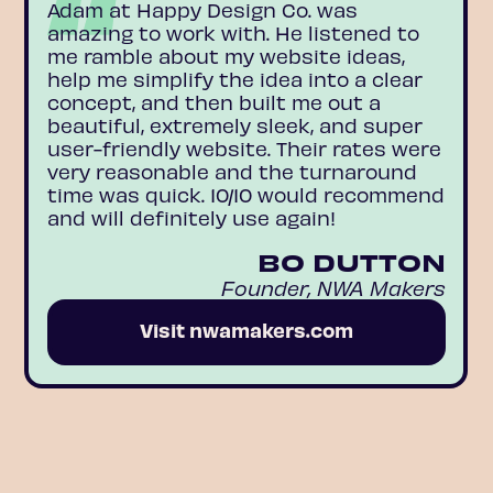
Adam at Happy Design Co. was
amazing to work with. He listened to
me ramble about my website ideas,
help me simplify the idea into a clear
concept, and then built me out a
beautiful, extremely sleek, and super
user-friendly website. Their rates were
very reasonable and the turnaround
time was quick. 10/10 would recommend
and will definitely use again!
BO DUTTON
Founder, NWA Makers
Visit nwamakers.com