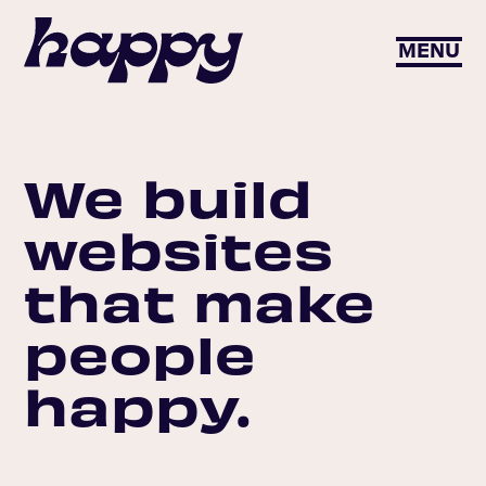
MENU
We build
websites
that make
people
happy.