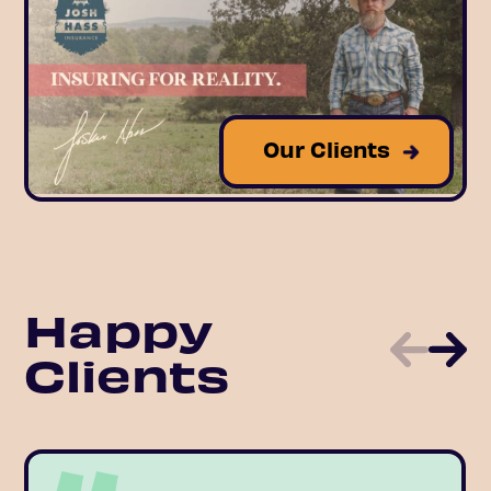
Our Clients
Happy
Clients