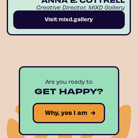
Creative Director, MIXD Gallery
Visit mixd.gallery
Are you ready to
GET HAPPY?
Why, yes I am