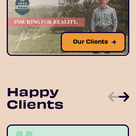
Our Clients
Happy
Clients