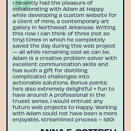
I recently had the pleasure of
collaborating with Adam at Happy
while developing a custom website for
a client of mine, a contemporary art
gallery in Northwest Arkansas. Writing
this now I can think of three (not so
tiny) times in which he completely
saved the day during this web project
— all while remaining cool as can be.
Adam is a creative problem solver with
excellent communication skills and
has such a gift for distilling
complicated challenges into
actionable solutions. Bonus points:
he’s also extremely delightful + fun to
have around! A professional in the
truest sense, I would entrust any
future web projects to Happy. Working
with Adam could not have been a more
enjoyable, streamlined process – 11/10!
ANNA E. COTTRELL