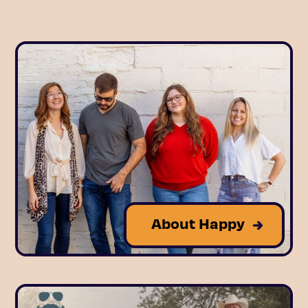
About Happy