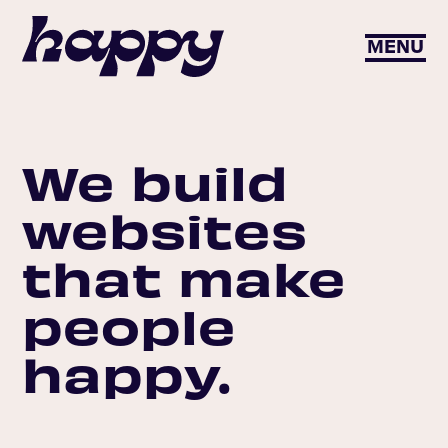
MENU
We build
websites
that make
people
happy.